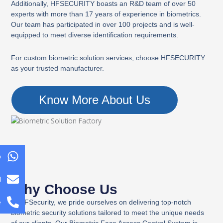
Additionally, HFSECURITY boasts an R&D team of over 50
experts with more than 17 years of experience in biometrics.
Our team has participated in over 100 projects and is well-
equipped to meet diverse identification requirements.
For custom biometric solution services, choose HFSECURITY
as your trusted manufacturer.
Know More About Us
p
l
Why Choose Us
At HFSecurity, we pride ourselves on delivering top-notch
e
biometric security solutions tailored to meet the unique needs
of our clients. Our Biometric Face Access Control System is