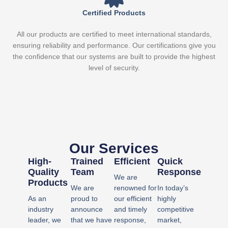
Certified Products
All our products are certified to meet international standards,
ensuring reliability and performance. Our certifications give you
the confidence that our systems are built to provide the highest
level of security.
Our Services
High-
Trained
Efficient
Quick
Quality
Team
Response​
We are
Products
We are
renowned for
In today’s
As an
proud to
our efficient
highly
industry
announce
and timely
competitive
leader, we
that we have
response,
market,