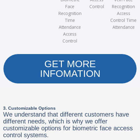
Face
Control
Recognition
Recognition
Access
Time
Control Time
Attendance
Attendance
Access
Control
GET MORE
INFOMATION
3. Customizable Options
We understand that different customers have
different needs, which is why we offer
customizable options for biometric face access
control systems.