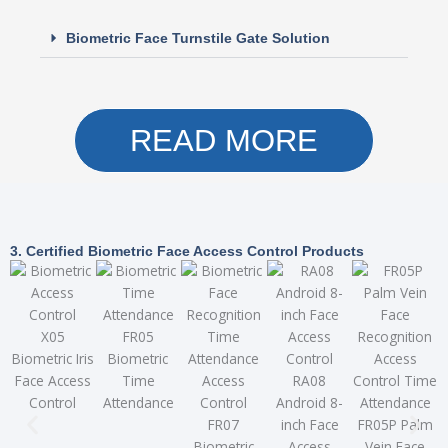
Biometric Face Turnstile Gate Solution
READ MORE
3. Certified Biometric Face Access Control Products
X05
FR05
Biometric Iris
Biometric
Face Access
Time
RA08
Control
Attendance
Android 8-
FR07
inch Face
FR05P Palm
T
Biometric
Access
Vein Face