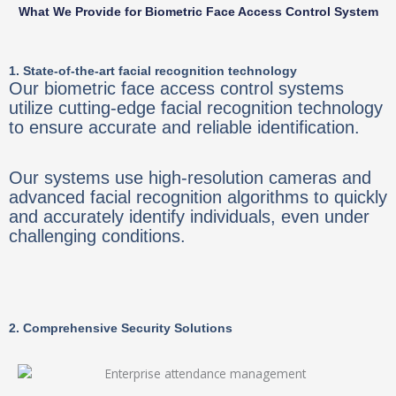
What We Provide for Biometric Face Access Control System
1. State-of-the-art facial recognition technology
Our biometric face access control systems
utilize cutting-edge facial recognition technology
to ensure accurate and reliable identification.
Our systems use high-resolution cameras and
advanced facial recognition algorithms to quickly
and accurately identify individuals, even under
challenging conditions.
2. Comprehensive Security Solutions