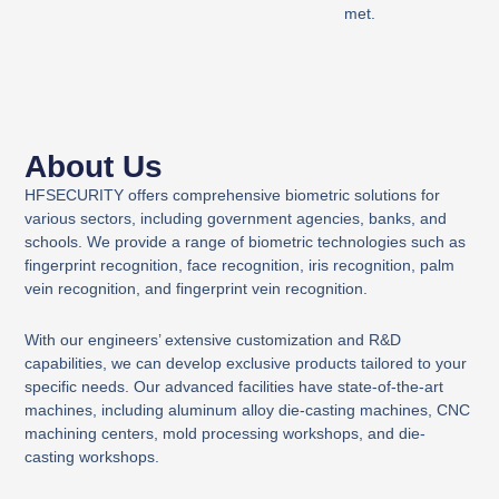
met.
About Us
HFSECURITY offers comprehensive biometric solutions for
various sectors, including government agencies, banks, and
schools. We provide a range of biometric technologies such as
fingerprint recognition, face recognition, iris recognition, palm
vein recognition, and fingerprint vein recognition.
With our engineers’ extensive customization and R&D
capabilities, we can develop exclusive products tailored to your
specific needs. Our advanced facilities have state-of-the-art
machines, including aluminum alloy die-casting machines, CNC
machining centers, mold processing workshops, and die-
casting workshops.