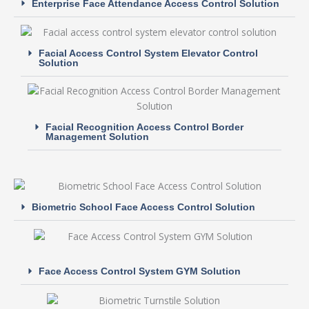
Enterprise Face Attendance Access Control Solution
Facial Access Control System Elevator Control
Solution
Facial Recognition Access Control Border
Management Solution
Biometric School Face Access Control Solution
Face Access Control System GYM Solution