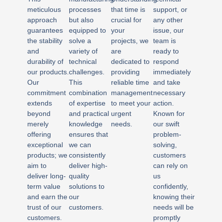
meticulous
processes
that time is
support, or
approach
but also
crucial for
any other
guarantees
equipped to
your
issue, our
the stability
solve a
projects, we
team is
and
variety of
are
ready to
durability of
technical
dedicated to
respond
our products.
challenges.
providing
immediately
Our
This
reliable time
and take
commitment
combination
management
necessary
extends
of expertise
to meet your
action.
beyond
and practical
urgent
Known for
merely
knowledge
needs.
our swift
offering
ensures that
problem-
exceptional
we can
solving,
products; we
consistently
customers
aim to
deliver high-
can rely on
deliver long-
quality
us
term value
solutions to
confidently,
and earn the
our
knowing their
trust of our
customers.
needs will be
customers.
promptly