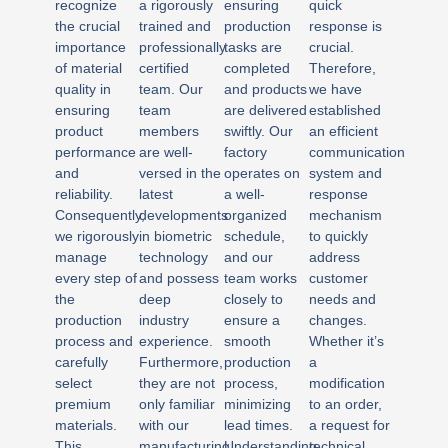
recognize
a rigorously
ensuring
quick
the crucial
trained and
production
response is
importance
professionally
tasks are
crucial.
of material
certified
completed
Therefore,
quality in
team. Our
and products
we have
ensuring
team
are delivered
established
product
members
swiftly. Our
an efficient
performance
are well-
factory
communication
and
versed in the
operates on
system and
reliability.
latest
a well-
response
Consequently,
developments
organized
mechanism
we rigorously
in biometric
schedule,
to quickly
manage
technology
and our
address
every step of
and possess
team works
customer
the
deep
closely to
needs and
production
industry
ensure a
changes.
process and
experience.
smooth
Whether it’s
carefully
Furthermore,
production
a
select
they are not
process,
modification
premium
only familiar
minimizing
to an order,
materials.
with our
lead times.
a request for
This
manufacturing
Understanding
technical