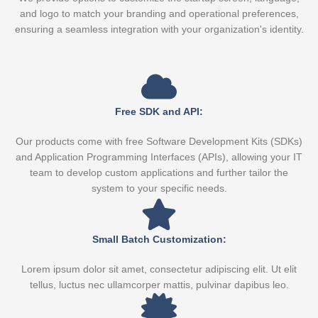
and logo to match your branding and operational preferences,
ensuring a seamless integration with your organization's identity.
Free SDK and API:
Our products come with free Software Development Kits (SDKs)
and Application Programming Interfaces (APIs), allowing your IT
team to develop custom applications and further tailor the
system to your specific needs.
Small Batch Customization:
Lorem ipsum dolor sit amet, consectetur adipiscing elit. Ut elit
tellus, luctus nec ullamcorper mattis, pulvinar dapibus leo.