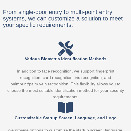
From single-door entry to multi-point entry
systems, we can customize a solution to meet
your specific requirements.
Various Biometric Identification Methods
In addition to face recognition, we support fingerprint
recognition, card recognition, iris recognition, and
palmprint/palm vein recognition. This flexibility allows you to
choose the most suitable identification method for your security
requirements.
Customizable Startup Screen, Language, and Logo
We provide options to customize the startup screen, language,