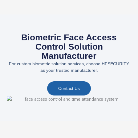
Biometric Face Access
Control Solution
Manufacturer
For custom biometric solution services, choose HFSECURITY
as your trusted manufacturer.
Contact Us