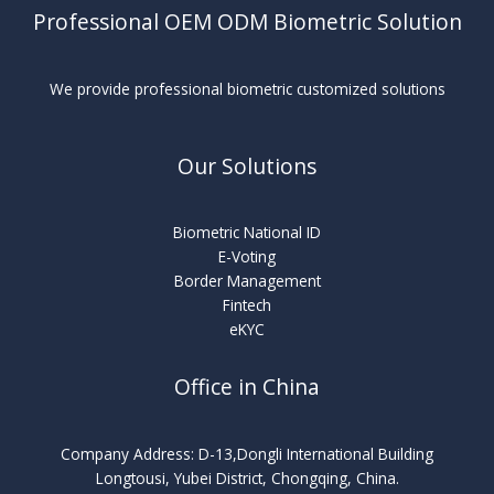
Professional OEM ODM Biometric Solution
We provide professional biometric customized solutions
Our Solutions
Biometric National ID
E-Voting
Border Management
Fintech
eKYC
Office in China
Company Address: D-13,Dongli International Building
Longtousi, Yubei District, Chongqing, China.