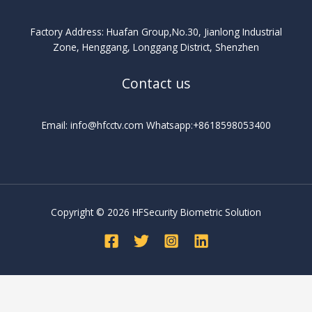
Factory Address: Huafan Group,No.30, Jianlong Industrial
Zone, Henggang, Longgang District, Shenzhen
Contact us
Email: info@hfcctv.com Whatsapp:+8618598053400
Copyright © 2026 HFSecurity Biometric Solution