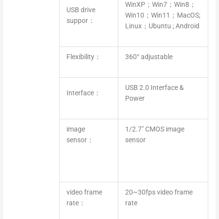
WinXP；Win7；Win8；
USB drive
Win10；Win11；MacOS;
suppor：
Linux；Ubuntu ; Android
Flexibility：
360° adjustable
USB 2.0 Interface &
Interface：
Power
image
1/2.7″ CMOS image
sensor：
sensor
video frame
20~30fps video frame
rate：
rate