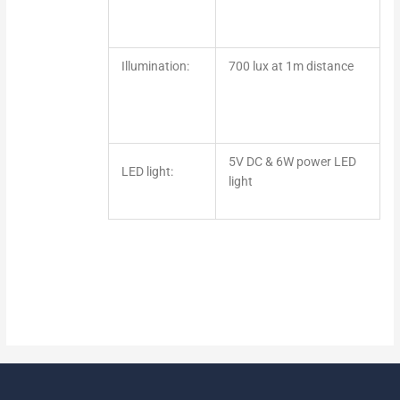
Illumination:
700 lux at 1m distance
5V DC & 6W power LED
LED light:
light