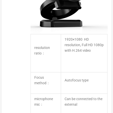
1920×1080 HD
resolution, Full HD 1080p
resolution
with H.264 video
ratio：
Focus
Autofocus type
method：
microphone
Can be connected to the
mic：
external