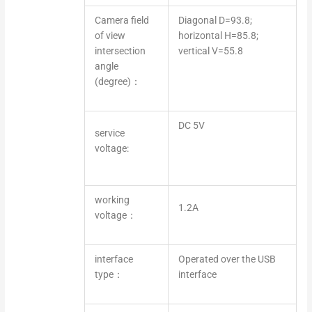
Camera field
Diagonal D=93.8;
of view
horizontal H=85.8;
intersection
vertical V=55.8
angle
(degree)：
DC 5V
service
voltage:
working
1.2A
voltage：
interface
Operated over the USB
type：
interface