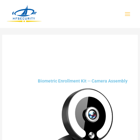
Skip
to
content
Biometric Enrollment Kit -- Camera Assembly