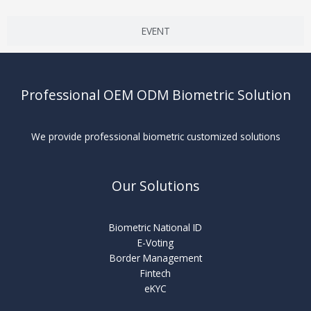
EVENT
Professional OEM ODM Biometric Solution
We provide professional biometric customized solutions
Our Solutions
Biometric National ID
E-Voting
Border Management
Fintech
eKYC