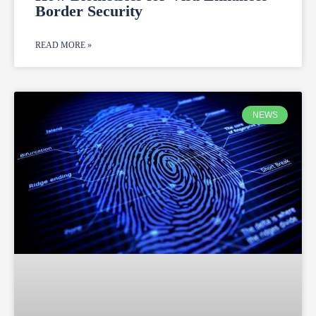
Border Security
READ MORE »
NEWS