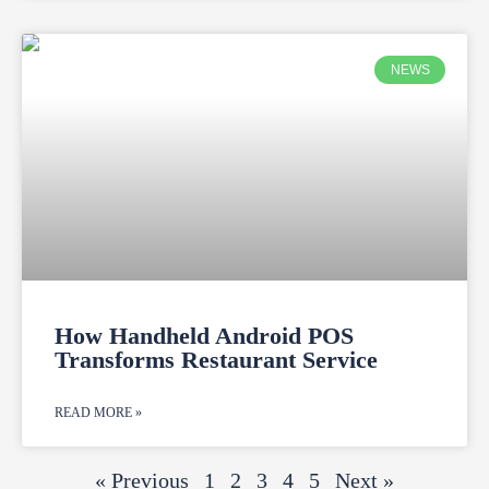
NEWS
How Handheld Android POS
Transforms Restaurant Service
READ MORE »
« Previous
1
2
3
4
5
Next »