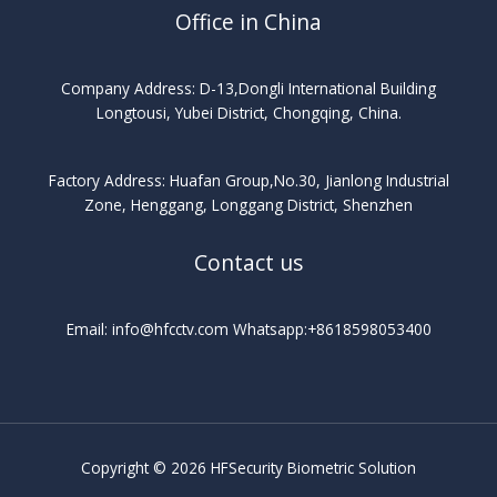
Office in China
Company Address: D-13,Dongli International Building
Longtousi, Yubei District, Chongqing, China.
Factory Address: Huafan Group,No.30, Jianlong Industrial
Zone, Henggang, Longgang District, Shenzhen
Contact us
Email: info@hfcctv.com Whatsapp:+8618598053400
Copyright © 2026 HFSecurity Biometric Solution