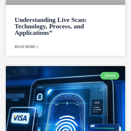
Understanding Live Scan:
Technology, Process, and
Applications”
READ MORE »
NEWS