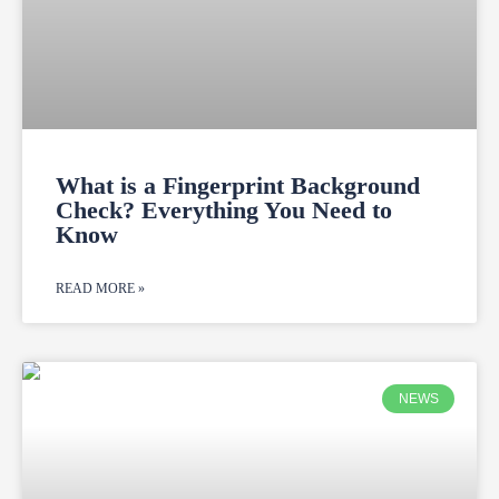
What is a Fingerprint Background
Check? Everything You Need to
Know
READ MORE »
NEWS