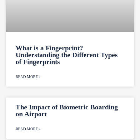
What is a Fingerprint?
Understanding the Different Types
of Fingerprints
READ MORE »
The Impact of Biometric Boarding
on Airport
READ MORE »