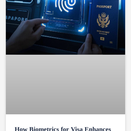
How Biometrics for Visa Enhances