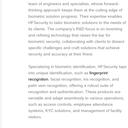
team of engineers and specialists, whose forward-
thinking approach keeps them at the cutting edge of
biometric solution progress. Their expertise enables
HFSecurity to tailor biometric solutions to the needs of
its clients. The company’s R&D focus is on inventing
and refining technology that raises the bar for
biometric security, collaborating with clients to dissect
specific challenges and craft solutions that achieve
security and accuracy at their finest.
Specializing in biometric identification, HFSecurity taps
into unique identification, such as
fingerprint
recognition
, facial recognition, iris recognition, and
palm vein recognition, offering a robust suite of
recognition and authentication. These products are
versatile and adapt seamlessly to various operations,
such as access controls, employee attendance
systems, KYC solutions, and management of facility
visitors.