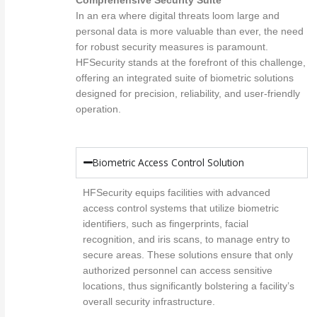
Comprehensive Security Suite
In an era where digital threats loom large and
personal data is more valuable than ever, the need
for robust security measures is paramount.
HFSecurity stands at the forefront of this challenge,
offering an integrated suite of biometric solutions
designed for precision, reliability, and user-friendly
operation.
Biometric Access Control Solution
HFSecurity equips facilities with advanced
access control systems that utilize biometric
identifiers, such as fingerprints, facial
recognition, and iris scans, to manage entry to
secure areas. These solutions ensure that only
authorized personnel can access sensitive
locations, thus significantly bolstering a facility’s
overall security infrastructure.