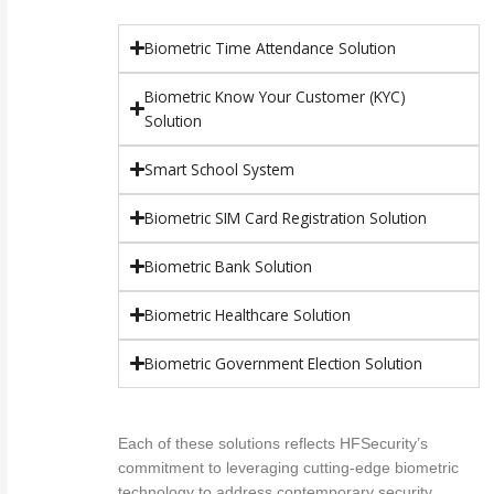
Biometric Time Attendance Solution
Biometric Know Your Customer (KYC)
Solution
Smart School System
Biometric SIM Card Registration Solution
Biometric Bank Solution
Biometric Healthcare Solution
Biometric Government Election Solution
Each of these solutions reflects HFSecurity’s
commitment to leveraging cutting-edge biometric
technology to address contemporary security