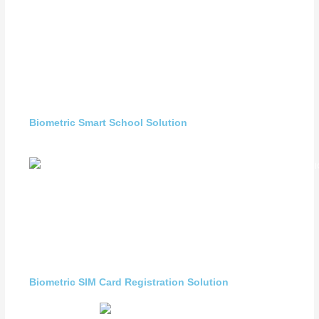
Biometric Smart School Solution
Biometric SIM Card Registration Solution