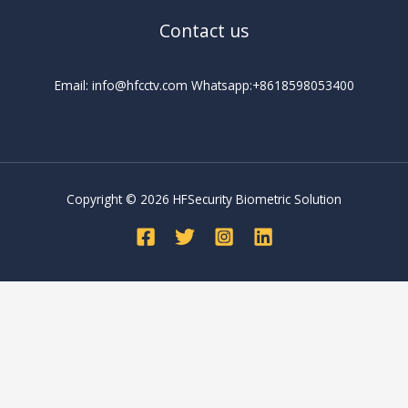
Contact us
Email: info@hfcctv.com Whatsapp:+8618598053400
Copyright © 2026 HFSecurity Biometric Solution