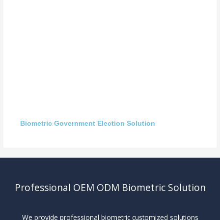
Biometric Government Election Solution
Professional OEM ODM Biometric Solution
We provide professional biometric customized solutions