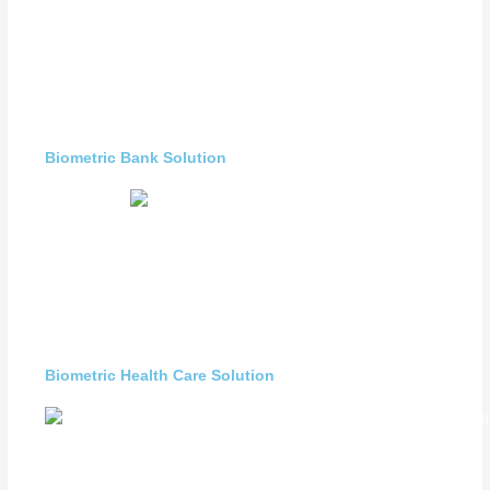
Biometric Bank Solution
Biometric Health Care Solution