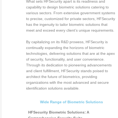
What sets HFSecurity apart is its readiness and
capability to design biometric solutions catering to
various sectors. From extensive government systems
to precise, customized for private sectors, HFSecurity
has the ingenuity to tailor biometric solutions that
meet and exceed every client’s unique requirements.
By capitalizing on its R&D prowess, HFSecurity is
continually expanding the horizons of biometric
technologies, delivering solutions that are at the apex
of security, functionality, and user convenience.
Through its dedication to pioneering advancements
and client fulfillment, HFSecurity stands poised to
architect the future of biometrics, providing
organizations with the most advanced and secure
identification solutions available.
Wide Range of Biometric Solutions
HFSecurity Biometric Solutions: A