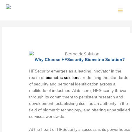
Skip
to
content
Why Choose HFSecurity Biometric Solution?
HFSecurity emerges as a leading innovator in the
realm of
biometric solutions
, redefining the standards
of security and personal identification across a
multitude of industries. At its core, HFSecurity thrives
through its commitment to persistent research and
development, establishing itself as an authority in the
field of biometric technology, and offering unparalleled
services worldwide.
At the heart of HFSecurity’s success is its powerhouse