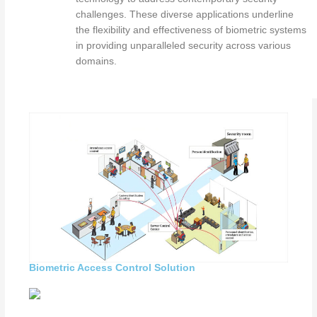
challenges. These diverse applications underline
the flexibility and effectiveness of biometric systems
in providing unparalleled security across various
domains.
Biometric Access Control Solution