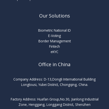
Our Solutions
Biometric National ID
E-Voting
Border Management
Fintech
eKYC
Office in China
Company Address: D-13,Dongli International Building
Longtousi, Yubei District, Chongqing, China.
Factory Address: Huafan Group,No.30, Jianlong Industrial
Zone, Henggang, Longgang District, Shenzhen