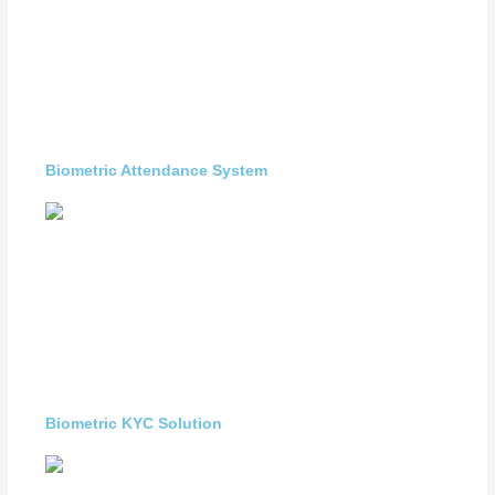
Biometric Attendance System
Biometric KYC Solution