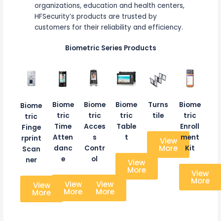
organizations, education and health centers,
HFSecurity’s products are trusted by
customers for their reliability and efficiency.
Biometric Series Products
Biome
Biome
Biome
Turns
Biome
Biome
tric
tric
tric
tile
tric
tric
Time
Acces
Table
Enroll
Finge
Atten
s
t
ment
rprint
View
More
danc
Contr
Kit
Scan
e
ol
ner
View
More
View
More
View
View
View
More
More
More