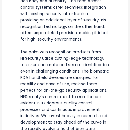
accuracy and durability. The face access
control systems offer seamless integration
with existing security infrastructure,
providing an additional layer of security. Iris
recognition technology, on the other hand,
offers unparalleled precision, making it ideal
for high-security environments.
The palm vein recognition products from
HFSecurity utilize cutting-edge technology
to ensure accurate and secure identification,
even in challenging conditions. The biometric
PDA handheld devices are designed for
mobility and ease of use, making them
perfect for on-the-go security applications.
HFSecurity’s commitment to excellence is
evident in its rigorous quality control
processes and continuous improvement
initiatives. We invest heavily in research and
development to stay ahead of the curve in
the rapidly evolving field of biometric