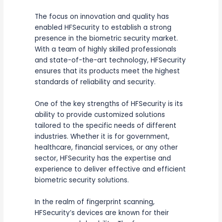
The focus on innovation and quality has
enabled HFSecurity to establish a strong
presence in the biometric security market.
With a team of highly skilled professionals
and state-of-the-art technology, HFSecurity
ensures that its products meet the highest
standards of reliability and security.
One of the key strengths of HFSecurity is its
ability to provide customized solutions
tailored to the specific needs of different
industries. Whether it is for government,
healthcare, financial services, or any other
sector, HFSecurity has the expertise and
experience to deliver effective and efficient
biometric security solutions.
In the realm of fingerprint scanning,
HFSecurity’s devices are known for their