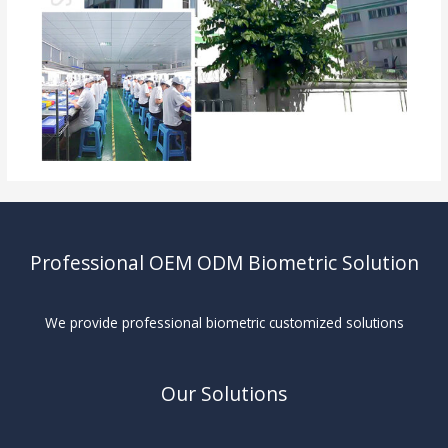
Professional OEM ODM Biometric Solution
We provide professional biometric customized solutions
Our Solutions