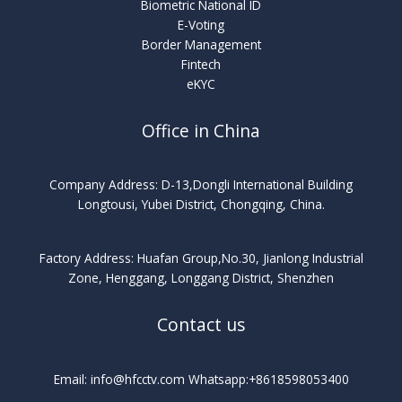
Biometric National ID
E-Voting
Border Management
Fintech
eKYC
Office in China
Company Address: D-13,Dongli International Building
Longtousi, Yubei District, Chongqing, China.
Factory Address: Huafan Group,No.30, Jianlong Industrial
Zone, Henggang, Longgang District, Shenzhen
Contact us
Email: info@hfcctv.com Whatsapp:+8618598053400