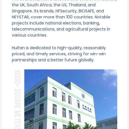
the UK, South Africa, the US, Thailand, and
Singapore. Its brands, HFSecurity, BIOSAFE, and
HEYSTAR, cover more than 100 countries. Notable
projects include national elections, banking,
telecommunications, and agricultural projects in
various countries.
Huifan is dedicated to high-quality, reasonably
priced, and timely services, striving for win-win
partnerships and a better future globally.