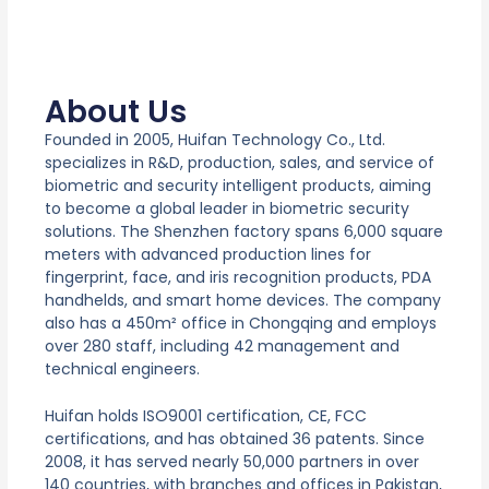
About Us
Founded in 2005, Huifan Technology Co., Ltd.
specializes in R&D, production, sales, and service of
biometric and security intelligent products, aiming
to become a global leader in biometric security
solutions. The Shenzhen factory spans 6,000 square
meters with advanced production lines for
fingerprint, face, and iris recognition products, PDA
handhelds, and smart home devices. The company
also has a 450m² office in Chongqing and employs
over 280 staff, including 42 management and
technical engineers.
Huifan holds ISO9001 certification, CE, FCC
certifications, and has obtained 36 patents. Since
2008, it has served nearly 50,000 partners in over
140 countries, with branches and offices in Pakistan,