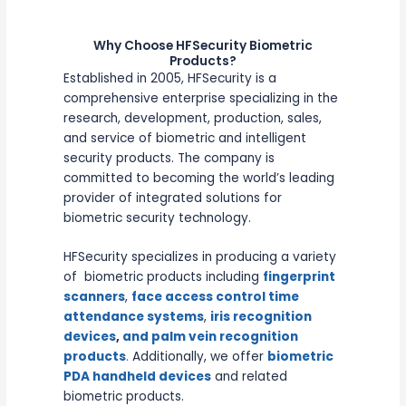
Why Choose HFSecurity Biometric
Products?
Established in 2005, HFSecurity is a
comprehensive enterprise specializing in the
research, development, production, sales,
and service of biometric and intelligent
security products. The company is
committed to becoming the world’s leading
provider of integrated solutions for
biometric security technology.
HFSecurity specializes in producing a variety
of biometric products including
fingerprint
scanners
,
face access control time
attendance systems
,
iris recognition
devices
,
and palm vein recognition
products
.
Additionally, we offer
biometric
PDA handheld devices
and related
biometric products.