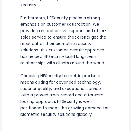
security.
Furthermore, HFSecurity places a strong
emphasis on customer satisfaction. We
provide comprehensive support and after-
sales service to ensure that clients get the
most out of their biometric security
solutions. This customer-centric approach
has helped HFSecurity build long-term
relationships with clients around the world.
Choosing HFSecurity biometric products
means opting for advanced technology,
superior quality, and exceptional service.
With a proven track record and a forward-
looking approach, HFSecurity is well-
positioned to meet the growing demand for
biometric security solutions globally.