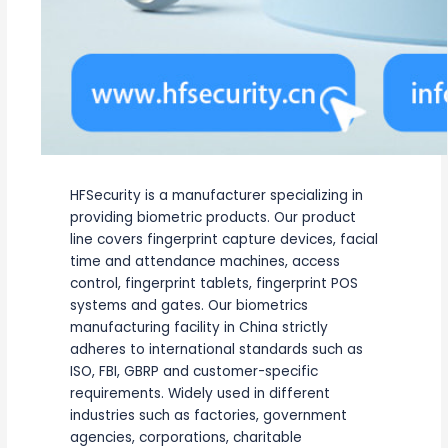
HFSecurity is a manufacturer specializing in
providing biometric products. Our product
line covers fingerprint capture devices, facial
time and attendance machines, access
control, fingerprint tablets, fingerprint POS
systems and gates. Our biometrics
manufacturing facility in China strictly
adheres to international standards such as
ISO, FBI, GBRP and customer-specific
requirements. Widely used in different
industries such as factories, government
agencies, corporations, charitable