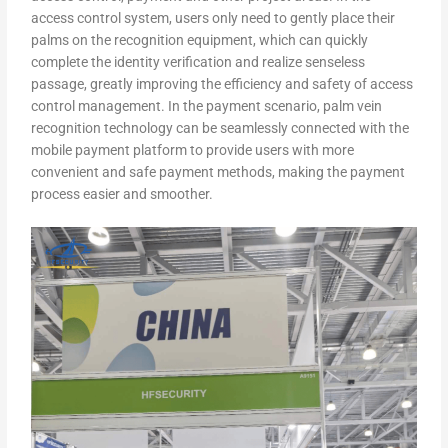
access control system, users only need to gently place their
palms on the recognition equipment, which can quickly
complete the identity verification and realize senseless
passage, greatly improving the efficiency and safety of access
control management. In the payment scenario, palm vein
recognition technology can be seamlessly connected with the
mobile payment platform to provide users with more
convenient and safe payment methods, making the payment
process easier and smoother.