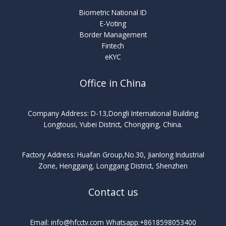
Biometric National ID
E-Voting
Border Management
Fintech
eKYC
Office in China
Company Address: D-13,Dongli International Building
Longtousi, Yubei District, Chongqing, China.
Factory Address: Huafan Group,No.30, Jianlong Industrial
Zone, Henggang, Longgang District, Shenzhen
Contact us
Email: info@hfcctv.com Whatsapp:+8618598053400