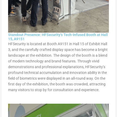
Standout Presence: HFSecurity’s Tech-Infused Booth at Hall
15, A9151
HFSecurity is located at Booth A9151 in Hall 15 of Exhibit Hall
3, and the carefully crafted display space has become a bright
landscape at the exhibition. The design of the booth is a blend
of modern technology and brand features. Through vivid
demonstrations and professional explanations, HFSecurity’s
profound technical accumulation and innovation ability in the
field of biometrics were displayed in an all-round way. On the
first day of the exhibition, the booth was crowded, attracting
many visitors to stop by for consultation and experience.