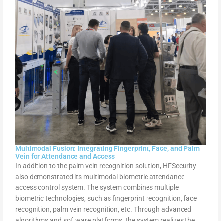
Multimodal Fusion: Integrating Fingerprint, Face, and Palm
Vein for Attendance and Access
In addition to the palm vein recognition solution, HFSecurity
also demonstrated its multimodal biometric attendance
access control system. The system combines multiple
biometric technologies, such as fingerprint recognition, face
recognition, palm vein recognition, etc. Through advanced
algorithms and software platforms, the system realizes the