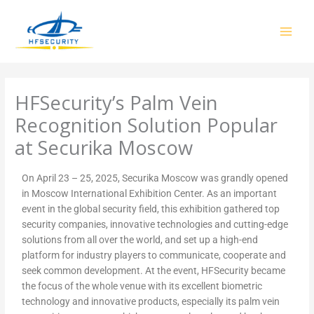
Skip
to
content
HFSecurity’s Palm Vein
Recognition Solution Popular
at Securika Moscow
On April 23 – 25, 2025, Securika Moscow was grandly opened
in Moscow International Exhibition Center. As an important
event in the global security field, this exhibition gathered top
security companies, innovative technologies and cutting-edge
solutions from all over the world, and set up a high-end
platform for industry players to communicate, cooperate and
seek common development. At the event, HFSecurity became
the focus of the whole venue with its excellent biometric
technology and innovative products, especially its palm vein