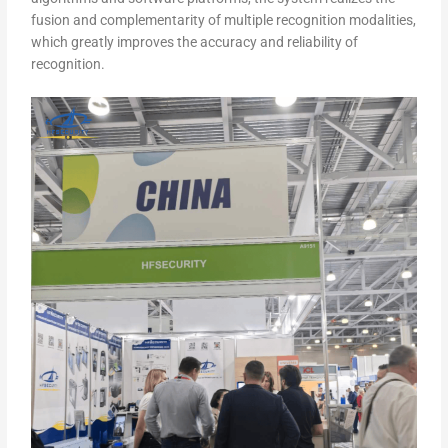
fusion and complementarity of multiple recognition modalities,
which greatly improves the accuracy and reliability of
recognition.