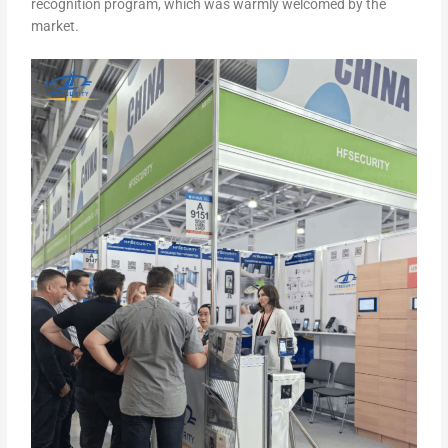
recognition program, which was warmly welcomed by the
market.