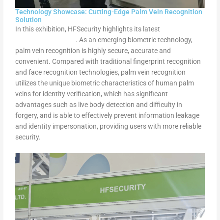
Technology Showcase: Cutting-Edge Palm Vein Recognition
Solution
In this exhibition, HFSecurity highlights its latest
palm vein
recognition solution
. As an emerging biometric technology,
palm vein recognition is highly secure, accurate and
convenient. Compared with traditional fingerprint recognition
and face recognition technologies, palm vein recognition
utilizes the unique biometric characteristics of human palm
veins for identity verification, which has significant
advantages such as live body detection and difficulty in
forgery, and is able to effectively prevent information leakage
and identity impersonation, providing users with more reliable
security.