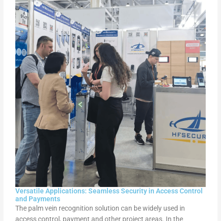
Versatile Applications: Seamless Security in Access Control
and Payments
The palm vein recognition solution can be widely used in
access control, payment and other project areas. In the