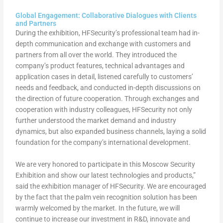
Global Engagement: Collaborative Dialogues with Clients
and Partners
During the exhibition, HFSecurity’s professional team had in-
depth communication and exchange with customers and
partners from all over the world. They introduced the
company’s product features, technical advantages and
application cases in detail, listened carefully to customers’
needs and feedback, and conducted in-depth discussions on
the direction of future cooperation. Through exchanges and
cooperation with industry colleagues, HFSecurity not only
further understood the market demand and industry
dynamics, but also expanded business channels, laying a solid
foundation for the company’s international development.
We are very honored to participate in this Moscow Security
Exhibition and show our latest technologies and products,”
said the exhibition manager of HFSecurity. We are encouraged
by the fact that the palm vein recognition solution has been
warmly welcomed by the market. In the future, we will
continue to increase our investment in R&D, innovate and