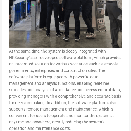
At the same time, the system is deeply integrated with
HFSecurity’s self-developed software platform, which provides
an integrated solution for various scenarios such as schools,
governments, enterprises and construction sites. The
software platform is equipped with powerful data
management and analysis functions, enabling real-time
statistics and analysis of attendance and access control data,
providing managers with a comprehensive and accurate basis
for decision-making. In addition, the software platform also
supports remote management and maintenance, which is
convenient for users to operate and monitor the system at
anytime and anywhere, greatly reducing the system’s
operation and maintenance costs.