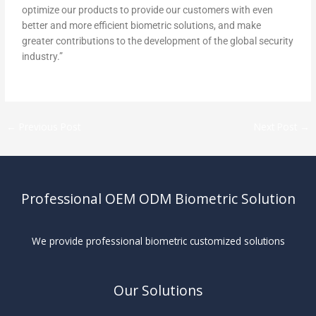
optimize our products to provide our customers with even
better and more efficient biometric solutions, and make
greater contributions to the development of the global security
industry.”
←
Previous Post
Next Post
→
Professional OEM ODM Biometric Solution
We provide professional biometric customized solutions
Our Solutions