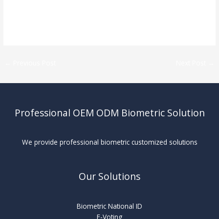
←
Previous Post
Next Post
→
Professional OEM ODM Biometric Solution
We provide professional biometric customized solutions
Our Solutions
Biometric National ID
E-Voting