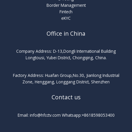
Border Management
Fintech
eKYC
Office in China
Company Address: D-13,Dongli International Building
Longtousi, Yubei District, Chongqing, China.
Factory Address: Huafan Group,No.30, Jianlong Industrial
Zone, Henggang, Longgang District, Shenzhen
Contact us
Email: info@hfcctv.com Whatsapp:+8618598053400