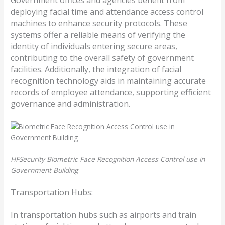
deploying facial time and attendance access control
machines to enhance security protocols. These
systems offer a reliable means of verifying the
identity of individuals entering secure areas,
contributing to the overall safety of government
facilities. Additionally, the integration of facial
recognition technology aids in maintaining accurate
records of employee attendance, supporting efficient
governance and administration.
HFSecurity Biometric Face Recognition Access Control use in
Government Building
Transportation Hubs:
In transportation hubs such as airports and train