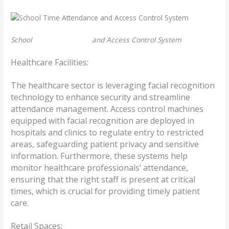
School
Time Attendance
and Access Control System
Healthcare Facilities:
The healthcare sector is leveraging facial recognition
technology to enhance security and streamline
attendance management. Access control machines
equipped with facial recognition are deployed in
hospitals and clinics to regulate entry to restricted
areas, safeguarding patient privacy and sensitive
information. Furthermore, these systems help
monitor healthcare professionals’ attendance,
ensuring that the right staff is present at critical
times, which is crucial for providing timely patient
care.
Retail Spaces: