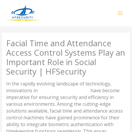
Skip
to
content
Facial Time and Attendance
Access Control Systems Play an
Important Role in Social
Security | HFSecurity
In the rapidly evolving landscape of technology,
innovations in
access control systems
have become
imperative for ensuring security and efficiency in
various environments. Among the cutting-edge
solutions available, facial time and attendance access
control machines have gained prominence for their
ability to integrate biometric authentication with
timekeeping functions seamlessly. This essay