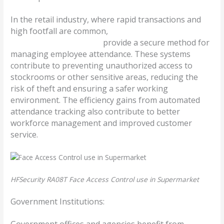
In the retail industry, where rapid transactions and
high footfall are common,
facial time and attendance
access control machines
provide a secure method for
managing employee attendance. These systems
contribute to preventing unauthorized access to
stockrooms or other sensitive areas, reducing the
risk of theft and ensuring a safer working
environment. The efficiency gains from automated
attendance tracking also contribute to better
workforce management and improved customer
service.
HFSecurity RA08T Face Access Control use in Supermarket
Government Institutions:
Government offices and agencies benefit from