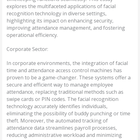
explores the multifaceted applications of facial
recognition technology in diverse settings,
highlighting its impact on enhancing security,
improving attendance management, and fostering
operational efficiency.
Corporate Sector:
In corporate environments, the integration of facial
time and attendance access control machines has
proven to be a game-changer. These systems offer a
secure and efficient way to manage employee
attendance, replacing traditional methods such as
swipe cards or PIN codes. The facial recognition
technology accurately identifies individuals,
eliminating the possibility of buddy punching or time
theft. Moreover, the automated tracking of
attendance data streamlines payroll processes,
reducing administrative workload and minimizing