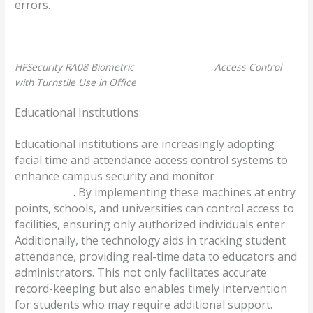
errors.
HFSecurity RA08 Biometric
Face Recognition
Access Control
with Turnstile Use in Office
Educational Institutions:
Educational institutions are increasingly adopting
facial time and attendance access control systems to
enhance campus security and monitor
student
attendance
. By implementing these machines at entry
points, schools, and universities can control access to
facilities, ensuring only authorized individuals enter.
Additionally, the technology aids in tracking student
attendance, providing real-time data to educators and
administrators. This not only facilitates accurate
record-keeping but also enables timely intervention
for students who may require additional support.