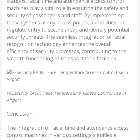
stations, facial time and attendance access control
machines play a vital role in ensuring the safety and
security of passengers and staff. By implementing
these systems at key access points, authorities can
regulate entry to secure areas and identify potential
security threats. The seamless integration of facial
recognition technology enhances the overall
efficiency of security processes, contributing to the
smooth functioning of transportation facilities.
HFSecurity RA08T Face Temperature Access Control Use in
Airport
Conclusion:
The integration of facial time and attendance access
control machines in various settings signifies a