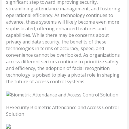
significant step toward improving security,
streamlining attendance management, and fostering
operational efficiency. As technology continues to
advance, these systems will likely become even more
sophisticated, offering enhanced features and
capabilities. While there may be concerns about
privacy and data security, the benefits of these
technologies in terms of accuracy, speed, and
convenience cannot be overlooked. As organizations
across different sectors continue to prioritize safety
and efficiency, the adoption of facial recognition
technology is poised to play a pivotal role in shaping
the future of access control systems.
HFSecurity Biometric Attendance and Access Control
Solution