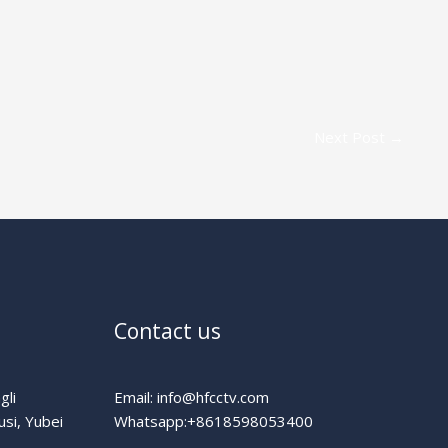
Next Post
→
Contact us
gli
Email: info@hfcctv.com
usi, Yubei
Whatsapp:+8618598053400