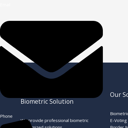
Email
←
Previous Post
Professional OEM ODM
Our S
Biometric Solution
Biometric
Phone
We provide professional biometric
E-Voting
customized solutions
Border 