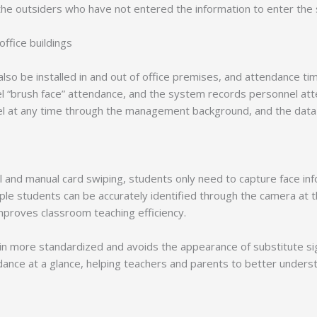
the outsiders who have not entered the information to enter the si
ffice buildings
also be installed in and out of office premises, and attendance ti
l “brush face” attendance, and the system records personnel att
l at any time through the management background, and the data is
 call and manual card swiping, students only need to capture face 
tiple students can be accurately identified through the camera at
improves classroom teaching efficiency.
in more standardized and avoids the appearance of substitute sign-
dance at a glance, helping teachers and parents to better underst