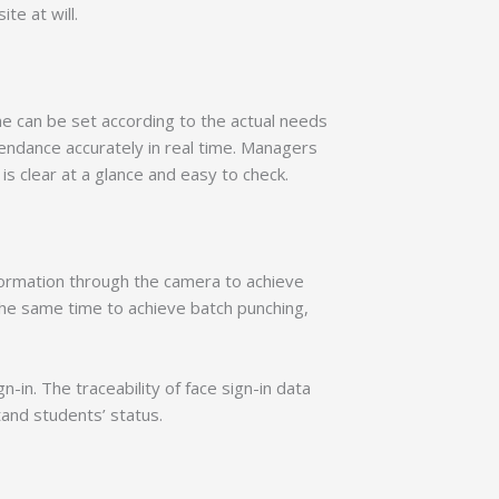
te at will.
me can be set according to the actual needs
endance accurately in real time. Managers
 clear at a glance and easy to check.
information through the camera to achieve
 the same time to achieve batch punching,
in. The traceability of face sign-in data
and students’ status.