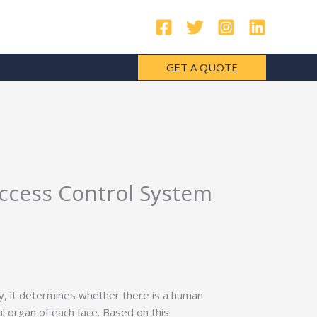
GET A QUOTE
Access Control System
ly, it determines whether there is a human
ial organ of each face. Based on this