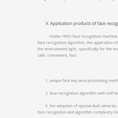
V. Application products of face recog
Huifan FR05 face recognition machine serie
face recognition algorithm, the application 
the environment light;, specifically for th
safe, convenient, fast.
1. unique face key area positioning method,
2. face recognition algorithm with self-lea
3. the adoption of special dual cameras, w
face recognition and algorithm complexity m