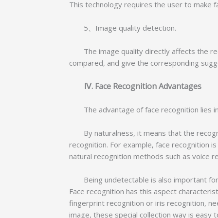
This technology requires the user to make fa
5、Image quality detection.
The image quality directly affects the reco
compared, and give the corresponding sugge
Ⅳ. Face Recognition Advantages
The advantage of face recognition lies in i
By naturalness, it means that the recognit
recognition. For example, face recognition i
natural recognition methods such as voice r
Being undetectable is also important for a 
Face recognition has this aspect characteristi
fingerprint recognition or iris recognition, n
image, these special collection way is easy 