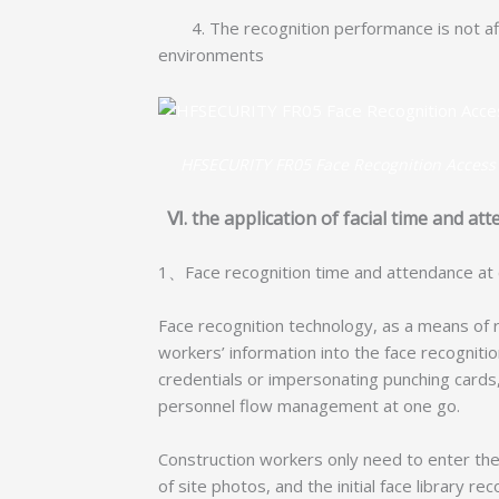
4. The recognition performance is not affe
environments
HFSECURITY FR05 Face Recognition Access
Ⅵ. the application of facial time and a
1、Face recognition time and attendance at 
Face recognition technology, as a means of r
workers’ information into the face recognition
credentials or impersonating punching card
personnel flow management at one go.
Construction workers only need to enter the
of site photos, and the initial face library