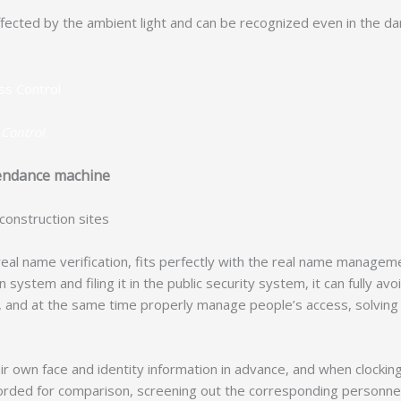
cted by the ambient light and can be recognized even in the da
 Control
ttendance machine
construction sites
eal name verification, fits perfectly with the real name manageme
 system and filing it in the public security system, it can fully av
s, and at the same time properly manage people’s access, solvin
ir own face and identity information in advance, and when clockin
 recorded for comparison, screening out the corresponding personne