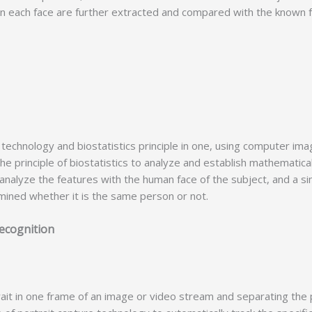
 in each face are further extracted and compared with the known fa
chnology and biostatistics principle in one, using computer im
e principle of biostatistics to analyze and establish mathematical
nalyze the features with the human face of the subject, and a simi
ermined whether it is the same person or not.
ce recognition
.
t in one frame of an image or video stream and separating the p