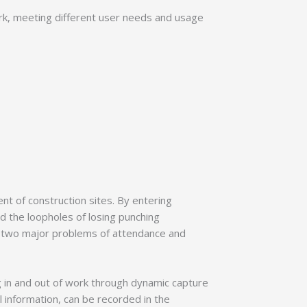
rk, meeting different user needs and usage
nt of construction sites. By entering
oid the loopholes of losing punching
g two major problems of attendance and
g in and out of work through dynamic capture
l information, can be recorded in the