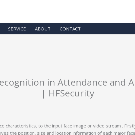
SERVICE
ABOUT
CONTACT
Recognition in Attendance and 
| HFSecurity
characteristics, to the input face image or video stream . First
 gives the position, size and location information of each major fac