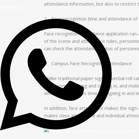
attendance information, but also to restrict 
WhatsApp
2、Face recognition time and attendance of o
Face recognition attendance application can 
of the scene and attendance rules, personne
can check the attendance status of personne
3、Campus Face Recognition Attendance
Unlike traditional paper sign-in, verbal roll
millisecond punching and signing in, and mul
which greatly saves time for signing in and 
In addition, face attendance makes the sign-
makes class attendance and individual atten