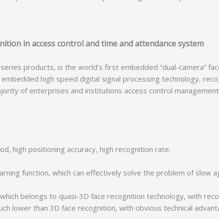
nition in access control and time and attendance system
s products, is the world’s first embedded “dual-camera” face r
of embedded high speed digital signal processing technology, reco
e majority of enterprises and institutions access control manage
 high positioning accuracy, high recognition rate.
rning function, which can effectively solve the problem of slow 
hich belongs to quasi-3D face recognition technology, with rec
uch lower than 3D face recognition, with obvious technical advant