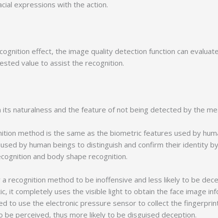
cial expressions with the action.
gnition effect, the image quality detection function can evaluate
sted value to assist the recognition.
ts naturalness and the feature of not being detected by the mea
ion method is the same as the biometric features used by human
s used by human beings to distinguish and confirm their identity 
ecognition and body shape recognition.
recognition method to be inoffensive and less likely to be decep
c, it completely uses the visible light to obtain the face image in
eed to use the electronic pressure sensor to collect the fingerprint,
to be perceived, thus more likely to be disguised deception.