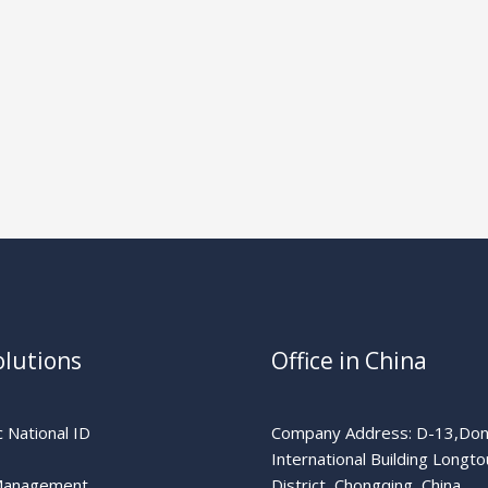
olutions
Office in China
 National ID
Company Address: D-13,Don
International Building Longto
Management
District, Chongqing, China.