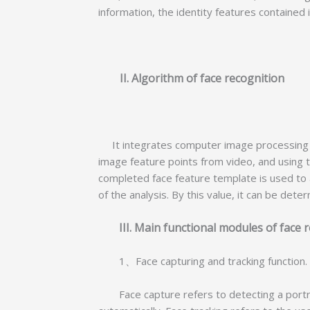
information, the identity features contained
II. Algorithm of face recognition
It integrates computer image processing te
image feature points from video, and using th
completed face feature template is used to a
of the analysis. By this value, it can be det
III. Main functional modules of fa
1、Face capturing and tracking function
Face capture refers to detecting a portrai