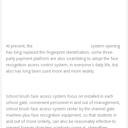
At present, the
face recognition
access control
system opening
has long replaced the fingerprint identification, some three-
party payment platform are also scrambling to adopt the face
recognition access control system, in everyone's daily life, but
also has long been used more and more widely.
School brush face access system focus on installed in each
school gate, convenient personnel in and out of management,
school brush face access system center by the channel gate
machine plus face recognition equipment, so that students in
and out of more orderly, can also be reasonably effective to
prevent foreign strangers wantonly come in, strengthen