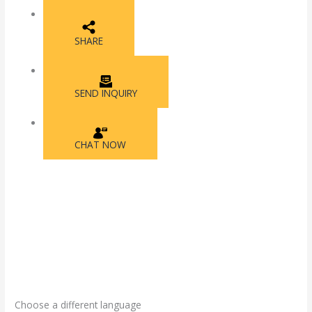
SHARE
SEND INQUIRY
CHAT NOW
Choose a different language