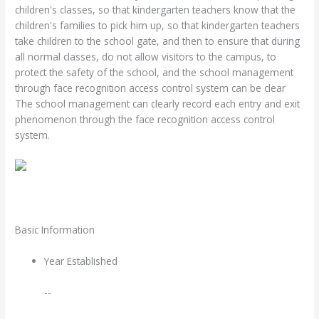
children's classes, so that kindergarten teachers know that the
children's families to pick him up, so that kindergarten teachers
take children to the school gate, and then to ensure that during
all normal classes, do not allow visitors to the campus, to
protect the safety of the school, and the school management
through face recognition access control system can be clear
The school management can clearly record each entry and exit
phenomenon through the face recognition access control
system.
Basic Information
Year Established
--