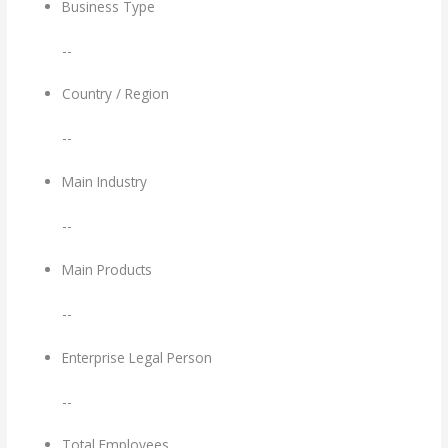
Business Type
--
Country / Region
--
Main Industry
--
Main Products
--
Enterprise Legal Person
--
Total Employees