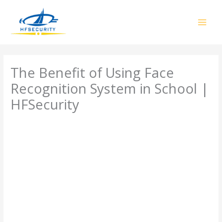
Skip
to
content
The Benefit of Using Face
Recognition System in School |
HFSecurity