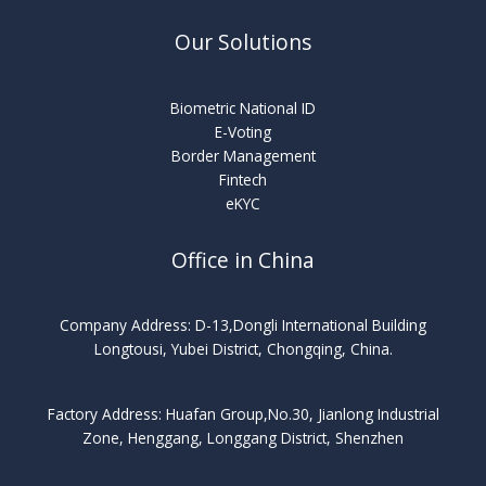
Our Solutions
Biometric National ID
E-Voting
Border Management
Fintech
eKYC
Office in China
Company Address: D-13,Dongli International Building
Longtousi, Yubei District, Chongqing, China.
Factory Address: Huafan Group,No.30, Jianlong Industrial
Zone, Henggang, Longgang District, Shenzhen