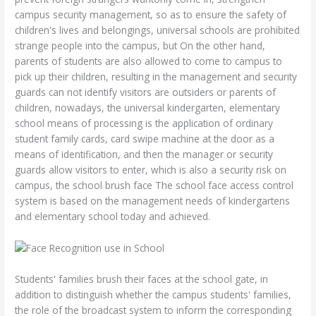
campus security management, so as to ensure the safety of
children's lives and belongings, universal schools are prohibited
strange people into the campus, but On the other hand,
parents of students are also allowed to come to campus to
pick up their children, resulting in the management and security
guards can not identify visitors are outsiders or parents of
children, nowadays, the universal kindergarten, elementary
school means of processing is the application of ordinary
student family cards, card swipe machine at the door as a
means of identification, and then the manager or security
guards allow visitors to enter, which is also a security risk on
campus, the school brush face The school face access control
system is based on the management needs of kindergartens
and elementary school today and achieved.
Students' families brush their faces at the school gate, in
addition to distinguish whether the campus students' families,
the role of the broadcast system to inform the corresponding