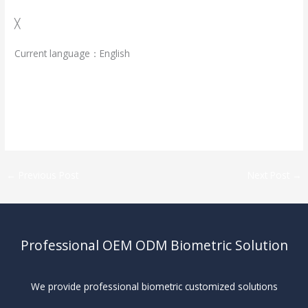
╳
Current language：English
←
Previous Post
Next Post
→
Professional OEM ODM Biometric Solution
We provide professional biometric customized solutions