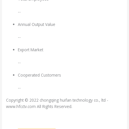
--
Annual Output Value
--
Export Market
--
Cooperated Customers
--
Copyright © 2022 chongqing huifan technology co., ltd -
www.hfcctv.com All Rights Reserved.
渝ICP备17010848号-4