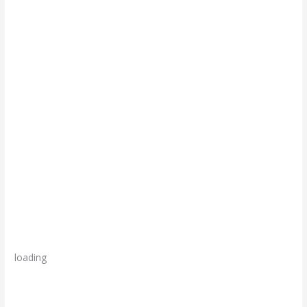
loading