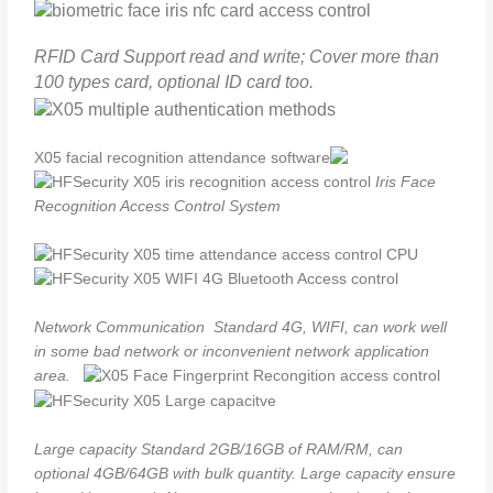
RFID Card
Support read and write; Cover more than
100 types card, optional ID card too.
Iris Face
Recognition Access Control System
Network Communication
Standard 4G, WIFI, can work well
in some bad network or inconvenient network application
area.
Large capacity
Standard 2GB/16GB of RAM/RM, can
optional 4GB/64GB with bulk quantity. Large capacity ensure