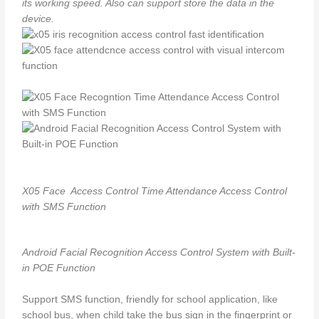
its working speed. Also can support store the data in the
device.
X05 Face Access Control Time Attendance Access Control
with SMS Function
Android Facial Recognition Access Control System with Built-
in POE Function
Support SMS function, friendly for school application, like
school bus, when child take the bus sign in the fingerprint or