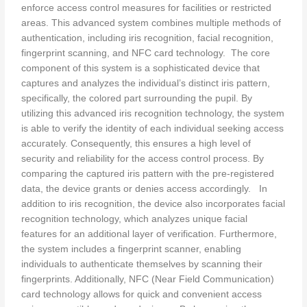
enforce access control measures for facilities or restricted
areas. This advanced system combines multiple methods of
authentication, including iris recognition, facial recognition,
fingerprint scanning, and NFC card technology. The core
component of this system is a sophisticated device that
captures and analyzes the individual’s distinct iris pattern,
specifically, the colored part surrounding the pupil. By
utilizing this advanced iris recognition technology, the system
is able to verify the identity of each individual seeking access
accurately. Consequently, this ensures a high level of
security and reliability for the access control process. By
comparing the captured iris pattern with the pre-registered
data, the device grants or denies access accordingly. In
addition to iris recognition, the device also incorporates facial
recognition technology, which analyzes unique facial
features for an additional layer of verification. Furthermore,
the system includes a fingerprint scanner, enabling
individuals to authenticate themselves by scanning their
fingerprints. Additionally, NFC (Near Field Communication)
card technology allows for quick and convenient access