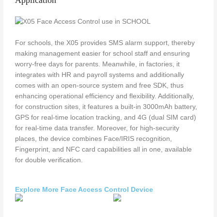
Application
For schools, the X05 provides SMS alarm support, thereby
making management easier for school staff and ensuring
worry-free days for parents. Meanwhile, in factories, it
integrates with HR and payroll systems and additionally
comes with an open-source system and free SDK, thus
enhancing operational efficiency and flexibility. Additionally,
for construction sites, it features a built-in 3000mAh battery,
GPS for real-time location tracking, and 4G (dual SIM card)
for real-time data transfer. Moreover, for high-security
places, the device combines Face/IRIS recognition,
Fingerprint, and NFC card capabilities all in one, available
for double verification.
Explore More Face Access Control Device