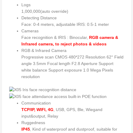
Logs
1,000,000(auto override)
Detecting Distance
Face: 0-4 meters, adjustable IRIS: 0.5-1 meter
Cameras
Face recognition & IRIS : Binocular,
RGB camera &
Infrared camera, to reject photos & videos
RGB & Infrared Camera
Progressive scan CMOS 480*272 Resolution 62° Field
angle 3.5mm Focal length F2.8 Aperture Support
white balance Support exposure 1.0 Mega Pixels
resolution
Communication
TCP/IP, WIFI, 4G
, USB, GPS, Ble, Wiegand
input&output, Relay
Ruggedness
IP45
, Kind of waterproof and dustproof, suitable for