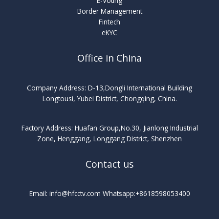
E-Voting
Border Management
Fintech
eKYC
Office in China
Company Address: D-13,Dongli International Building
Longtousi, Yubei District, Chongqing, China.
Factory Address: Huafan Group,No.30, Jianlong Industrial
Zone, Henggang, Longgang District, Shenzhen
Contact us
Email: info@hfcctv.com Whatsapp:+8618598053400