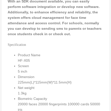
With an SDK document available, you can easily
perform software integration or develop new software.
Additionally, to enhance efficiency and reliability, the
system offers cloud management for face time
attendance and access control.
For schools, normally
you can develop to sending sms to parents or teachers
once students check in or check out.
Specification
Product Name
HF-X05
Screen
5 inch
Dimension
225mm(L)*115mm(W)*11.5mm(H)
Net weight
1.3kg
Biometric Capacity
20000 faces 20000 fingerprints 100000 cards 50000
iris