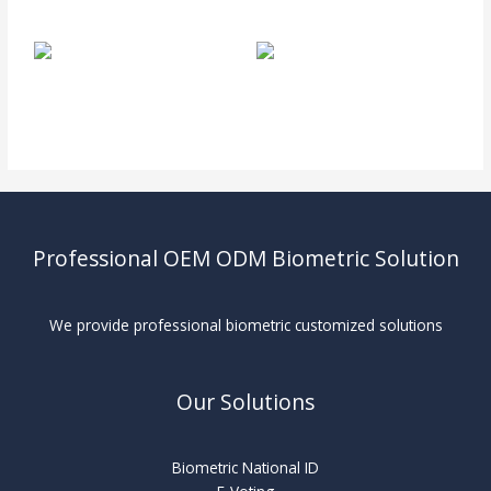
Professional OEM ODM Biometric Solution
We provide professional biometric customized solutions
Our Solutions
Biometric National ID