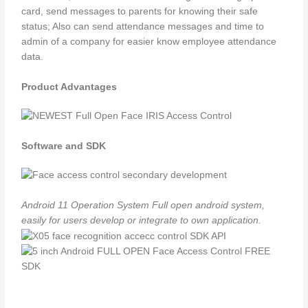
card, send messages to parents for knowing their safe
status; Also can send attendance messages and time to
admin of a company for easier know employee attendance
data.
Product Advantages
Software and SDK
Android 11 Operation System
Full open android system,
easily for users develop or integrate to own application.