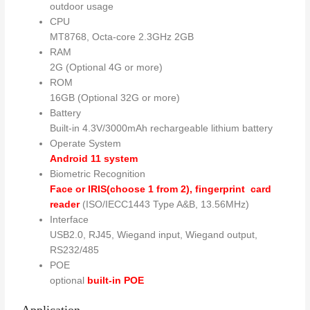
outdoor usage
CPU
MT8768, Octa-core 2.3GHz 2GB
RAM
2G (Optional 4G or more)
ROM
16GB (Optional 32G or more)
Battery
Built-in 4.3V/3000mAh rechargeable lithium battery
Operate System
Android 11 system
Biometric Recognition
Face or IRIS(choose 1 from 2), fingerprint
card
reader
(ISO/IECC1443 Type A&B, 13.56MHz)
Interface
USB2.0, RJ45, Wiegand input, Wiegand output,
RS232/485
POE
optional
built-in POE