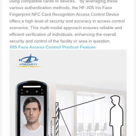
using compatible cards or devices. By leveraging these
various authentication methods, the HF-X05 Iris Face
Fingerprint NFC Card Recognition Access Control Device
offers a high level of security and accuracy in access control
scenarios. This multi-modal approach ensures reliable and
efficient verification of individuals, enhancing the overall
security and control of the facility or area in question.
X05 Face Access Control Product Feature