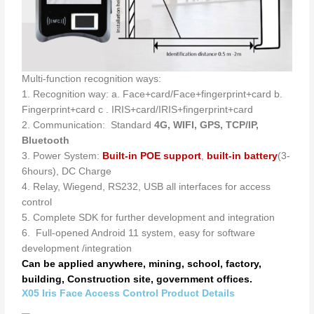
Multi-function recognition ways:
1. Recognition way: a. Face+card/Face+fingerprint+card b.
Fingerprint+card c . IRIS+card/IRIS+fingerprint+card
2. Communication: Standard
4G, WIFI, GPS, TCP/IP,
Bluetooth
3. Power System:
Built-in POE
support
,
built-in battery
(3-
6hours), DC Charge
4. Relay, Wiegend, RS232, USB all interfaces for access
control
5. Complete SDK for further development and integration
6. Full-opened Android 11 system, easy for software
development /integration
Can be applied anywhere, mining, school, factory,
building, Construction site, government offices.
X05 Iris Face Access Control Product Details